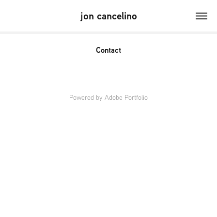
jon cancelino
Contact
Powered by
Adobe Portfolio